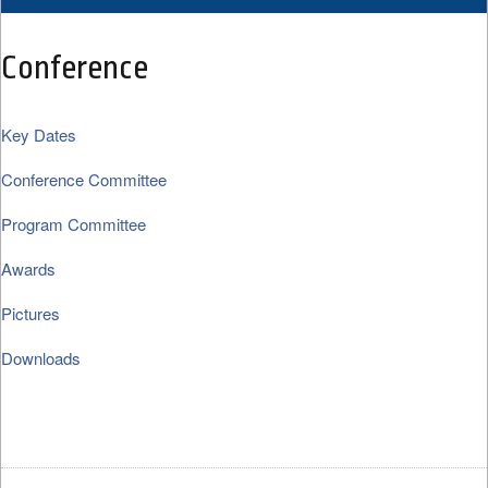
Conference
Key Dates
Conference Committee
Program Committee
Awards
Pictures
Downloads