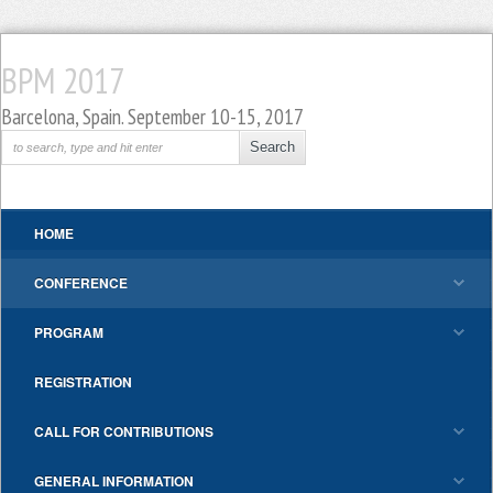
BPM 2017
Barcelona, Spain. September 10-15, 2017
HOME
CONFERENCE
PROGRAM
REGISTRATION
CALL FOR CONTRIBUTIONS
GENERAL INFORMATION