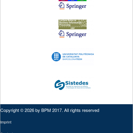
Copyright © 2026 by BPM 2017. All rights reserved
Imprint