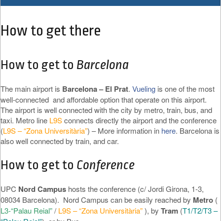
How to get there
How to get to
Barcelona
The main airport is
Barcelona – El Prat
.
Vueling
is one of the most
well-connected and affordable option that operate on this airport.
The airport is well connected with the city by metro, train, bus, and
taxi. Metro line
L9S
connects directly the airport and the conference
(
L9S – “Zona Universitària”
) – More information in
here
. Barcelona is
also well connected by train, and car.
How to get to
Conference
UPC
Nord Campus
hosts the conference (c/ Jordi Girona, 1-3,
08034 Barcelona). Nord Campus can be easily reached by
Metro
(
L3-“Palau Reial”
/
L9S – “Zona Universitària”
), by
Tram
(
T1/T2/T3 –