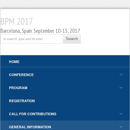
BPM 2017
Barcelona, Spain. September 10-15, 2017
HOME
CONFERENCE
PROGRAM
REGISTRATION
CALL FOR CONTRIBUTIONS
GENERAL INFORMATION