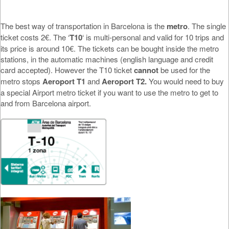
The best way of transportation in Barcelona is the
metro
. The single
ticket costs 2€. The ‘
T10
‘ is multi-personal and valid for 10 trips and
its price is around 10€. The tickets can be bought inside the metro
stations, in the automatic machines (english language and credit
card accepted). However the T10 ticket
cannot
be used for the
metro stops
Aeroport T1
and
Aeroport T2.
You would need to buy
a special Airport metro ticket if you want to use the metro to get to
and from Barcelona airport.